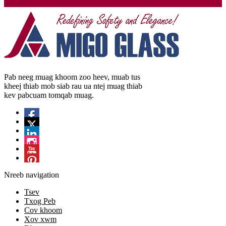
Nrhiav
Pab neeg muag khoom zoo heev, muab tus
kheej thiab mob siab rau ua ntej muag thiab
kev pabcuam tomqab muag.
Nreeb navigation
Tsev
Txog Peb
Cov khoom
Xov xwm