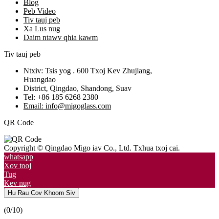
Blog
Peb Video
Tiv tauj peb
Xa Lus nug
Daim ntawv qhia kawm
Tiv tauj peb
Ntxiv: Tsis yog . 600 Txoj Kev Zhujiang,
Huangdao
District, Qingdao, Shandong, Suav
Tel: +86 185 6268 2380
Email: info@migoglass.com
QR Code
Copyright © Qingdao Migo iav Co., Ltd. Txhua txoj cai.
whatsapp
Xov tooj
Tug
Kev nug
Hu Rau Cov Khoom Siv
(
0
/10)