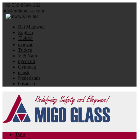
+86-532-85991202
info@migoglass.com
Xaiv lus
Bai Miaowen
English
日本語
magyar
Türkçe
Việt Nam
русский
Cymraeg
dansk
Nederlands
bosanski
Tsev