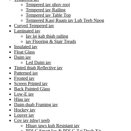
Tempered iav qhov rooj
Tempered iav Railing
Tempered iav Table Top
Tempered Kauj Ruam iav Lub Teeb Npog
Curved Tempered iav
Laminated iav
Iav laj kab thiab railing
iav Flooring & Stair Treads
Insulated iav
Float Glass
Daim iav
Led Daim iav
Tinted thiab Reflective iav
Patterned iav
Frosted iav
Screen Printed iav
Back Painted Glass
Low-E iav
Hlau iav
Daim duab Framing iav
Hockey iav
Louver iav
Cov iav tshwj xeeb
Hluav taws kub Resistant iav
PDLC Smart Iav & PDLC Zaj Duab Xis