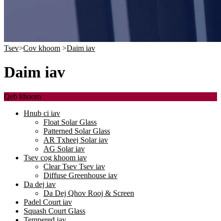
Tsev
>
Cov khoom
>
Daim iav
Daim iav
Qeb khoom
Hnub ci iav
Float Solar Glass
Patterned Solar Glass
AR Txheej Solar iav
AG Solar iav
Tsev cog khoom iav
Clear Tsev Tsev iav
Diffuse Greenhouse iav
Da dej iav
Da Dej Qhov Rooj & Screen
Padel Court iav
Squash Court Glass
Tempered iav