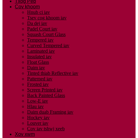
Txog Peb
Cov khoom
Hnub ci iav
Tsev cog khoom iav
Da dej iav
Padel Court iav
Squash Court Glass
Tempered iav
Curved Tempered iav
Laminated iav
Insulated iav
Float Glass
Daim iav
Tinted thiab Reflective iav
Patterned iav
Frosted iav
Screen Printed iav
Back Painted Glass
Low-E iav
Hlau iav
Daim duab Framing iav
Hockey iav
Louver iav
Cov iav tshwj xeeb
Xov xwm