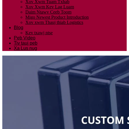
Xov Xwm Tuam Txhab
Xov Xwm Kev Lag Luam
Daim Ntawv Ceeb Toom
Migo Newest Product Introduction
Xov xwm Thauj thiab Logistics
Blog
Kev txawj ntse
Peb Video
Tiv tauj peb
Xa Lus nug