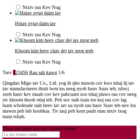
Ntxiv rau Kev Nug
Hniav nyiaj daim iav
Ntxiv rau Kev Nug
Khoom kim heev chav dej iav nrog teeb
Ntxiv rau Kev Nug
Tsev
1
2
3
4
5
6
Rau sab kawg
1/6
Qingdao Migo iav Co., Ltd. yog ib qho ntawm cov kws tshaj lij iav
iav manufacturers thiab lwm tus neeg nyob hauv Suav teb, tshwj
xeeb hauv kev muab cov kev pabcuam zoo tshaj plaws rau cov neeg
siv khoom thoob ntiaj teb. Peb sov siab txais tos koj rau cov lag
luam wholesale siab heev iav iav ua nyob rau hauv Suav teb nov los
ntawm peb lub hoobkas. Tiv tauj peb kom paub ntau ntxiv txog
tuam txhab.
Thov sau qhov koj xav tshawb nrhiav