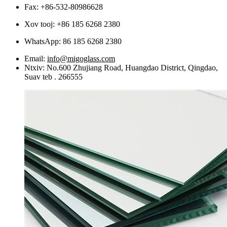
Fax: +86-532-80986628
Xov tooj: +86 185 6268 2380
WhatsApp:
86 185 6268 2380
Email:
info@migoglass.com
Ntxiv: No.600 Zhujiang Road, Huangdao District, Qingdao,
Suav teb . 266555