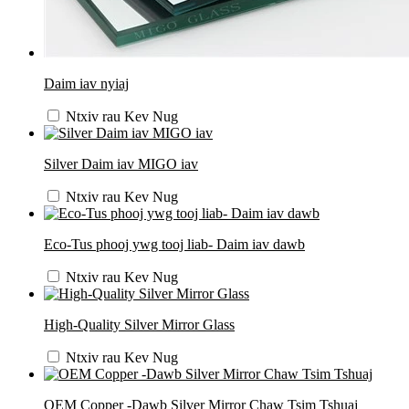
Daim iav nyiaj
Ntxiv rau Kev Nug
Silver Daim iav MIGO iav
Ntxiv rau Kev Nug
Eco-Tus phooj ywg tooj liab- Daim iav dawb
Ntxiv rau Kev Nug
High-Quality Silver Mirror Glass
Ntxiv rau Kev Nug
OEM Copper -Dawb Silver Mirror Chaw Tsim Tshuaj