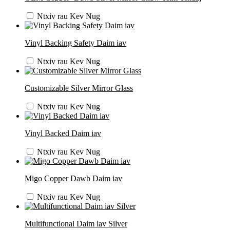
Ntxiv rau Kev Nug
Vinyl Backing Safety Daim iav
Ntxiv rau Kev Nug
Customizable Silver Mirror Glass
Ntxiv rau Kev Nug
Vinyl Backed Daim iav
Ntxiv rau Kev Nug
Migo Copper Dawb Daim iav
Ntxiv rau Kev Nug
Multifunctional Daim iav Silver