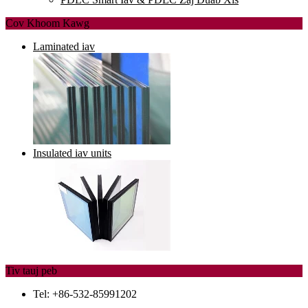
Cov Khoom Kawg
Laminated iav
Insulated iav units
Tiv tauj peb
Tel: +86-532-85991202