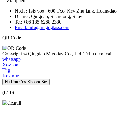
Tiv tauj peb
Ntxiv: Tsis yog . 600 Txoj Kev Zhujiang, Huangdao
District, Qingdao, Shandong, Suav
Tel: +86 185 6268 2380
Email: info@migoglass.com
QR Code
Copyright © Qingdao Migo iav Co., Ltd. Txhua txoj cai.
whatsapp
Xov tooj
Tug
Kev nug
Hu Rau Cov Khoom Siv
(
0
/10)