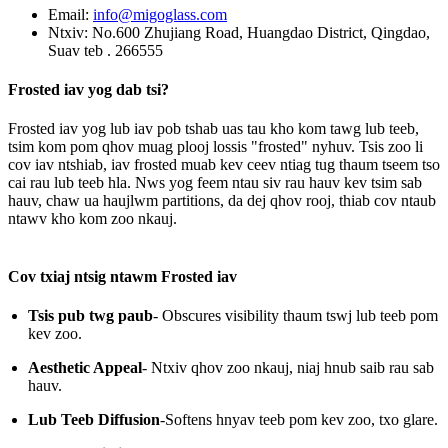
Email:
info@migoglass.com
Ntxiv: No.600 Zhujiang Road, Huangdao District, Qingdao,
Suav teb . 266555
Frosted iav yog dab tsi?
Frosted iav yog lub iav pob tshab uas tau kho kom tawg lub teeb,
tsim kom pom qhov muag plooj lossis "frosted" nyhuv. Tsis zoo li
cov iav ntshiab, iav frosted muab kev ceev ntiag tug thaum tseem tso
cai rau lub teeb hla. Nws yog feem ntau siv rau hauv kev tsim sab
hauv, chaw ua haujlwm partitions, da dej qhov rooj, thiab cov ntaub
ntawv kho kom zoo nkauj.
Cov txiaj ntsig ntawm Frosted iav
Tsis pub twg paub
- Obscures visibility thaum tswj lub teeb pom
kev zoo.
Aesthetic Appeal
- Ntxiv qhov zoo nkauj, niaj hnub saib rau sab
hauv.
Lub Teeb Diffusion
-Softens hnyav teeb pom kev zoo, txo glare.