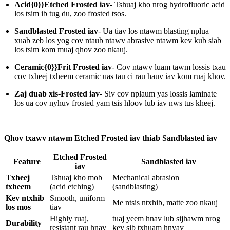
Acid{0}}Etched Frosted iav
- Tshuaj kho nrog hydrofluoric acid
los tsim ib tug du, zoo frosted tsos.
Sandblasted Frosted iav
- Ua tiav los ntawm blasting nplua
xuab zeb los yog cov ntaub ntawv abrasive ntawm kev kub siab
los tsim kom muaj qhov zoo nkauj.
Ceramic{0}}Frit Frosted iav
- Cov ntawv luam tawm lossis txau
cov txheej txheem ceramic uas tau ci rau hauv iav kom ruaj khov.
Zaj duab xis-Frosted iav
- Siv cov nplaum yas lossis laminate
los ua cov nyhuv frosted yam tsis hloov lub iav nws tus kheej.
Qhov txawv ntawm Etched Frosted iav thiab Sandblasted iav
Etched Frosted
Feature
Sandblasted iav
iav
Txheej
Tshuaj kho mob
Mechanical abrasion
txheem
(acid etching)
(sandblasting)
Kev ntxhib
Smooth, uniform
Me ntsis ntxhib, matte zoo nkauj
los mos
tiav
Highly ruaj,
tuaj yeem hnav lub sijhawm nrog
Durability
resistant rau hnav
kev sib txhuam hnyav