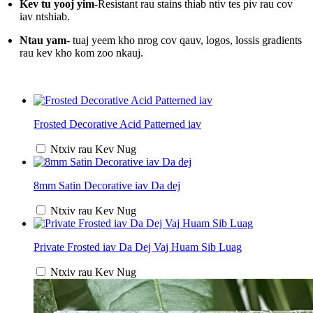
Kev tu yooj yim
-Resistant rau stains thiab ntiv tes piv rau cov
iav ntshiab.
Ntau yam
- tuaj yeem kho nrog cov qauv, logos, lossis gradients
rau kev kho kom zoo nkauj.
Frosted Decorative Acid Patterned iav
Ntxiv rau Kev Nug
8mm Satin Decorative iav Da dej
Ntxiv rau Kev Nug
Private Frosted iav Da Dej Vaj Huam Sib Luag
Ntxiv rau Kev Nug