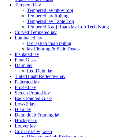
Tempered iav
Tempered iav qhov rooj
Tempered iav Railing
Tempered iav Table Top
Tempered Kauj Ruam iav Lub Teeb Npog
Curved Tempered iav
Laminated iav
Iav laj kab thiab railing
iav Flooring & Stair Treads
Insulated iav
Float Glass
Daim iav
Led Daim iav
Tinted thiab Reflective iav
Patterned iav
Frosted iav
Screen Printed iav
Back Painted Glass
Low-E iav
Hlau iav
Daim duab Framing iav
Hockey iav
Louver iav
Cov iav tshwj xeeb
Hluav taws kub Resistant iav