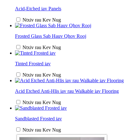
Acid-Etched iav Panels
Ntxiv rau Kev Nug
Frosted Glass Sab Hauv Qhov Rooj
Ntxiv rau Kev Nug
Tinted Frosted iav
Ntxiv rau Kev Nug
Acid Etched Anti-Hlis iav rau Walkable iav Flooring
Ntxiv rau Kev Nug
Sandblasted Frosted iav
Ntxiv rau Kev Nug