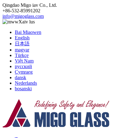
Qingdao Migo iav Co., Ltd.
+86-532-85991202
info@migoglass.com
Xaiv lus
Bai Miaowen
English
日本語
magyar
Türkçe
Việt Nam
русский
Cymraeg
dansk
Nederlands
bosanski