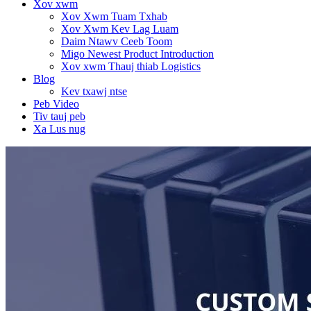
Xov xwm
Xov Xwm Tuam Txhab
Xov Xwm Kev Lag Luam
Daim Ntawv Ceeb Toom
Migo Newest Product Introduction
Xov xwm Thauj thiab Logistics
Blog
Kev txawj ntse
Peb Video
Tiv tauj peb
Xa Lus nug