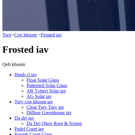
Tsev
>
Cov khoom
>
Frosted iav
Frosted iav
Qeb khoom
Hnub ci iav
Float Solar Glass
Patterned Solar Glass
AR Txheej Solar iav
AG Solar iav
Tsev cog khoom iav
Clear Tsev Tsev iav
Diffuse Greenhouse iav
Da dej iav
Da Dej Qhov Rooj & Screen
Padel Court iav
Squash Court Glass