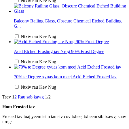
Ntxiv rau Kev Nug
Balcony Railing Glass, Obscure Chemical Etched Building
G...
Ntxiv rau Kev Nug
Acid Etched Frosting iav Nrog 90% Frost Degree
Ntxiv rau Kev Nug
70% te Degree xyuas kom meej Acid Etched Frosted iav
Ntxiv rau Kev Nug
Tsev
1
2
Rau sab kawg
1/2
Hom Frosted iav
Frosted iav tuaj yeem tsim tau siv cov txheej txheem sib txawv, suav
nrog: