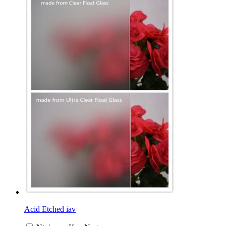
Acid Etched iav