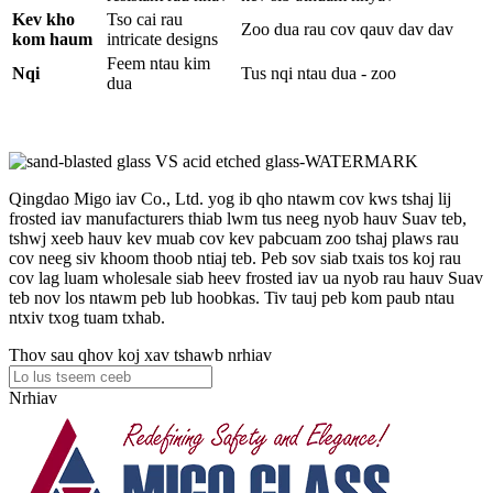
Kev kho
Tso cai rau
Zoo dua rau cov qauv dav dav
kom haum
intricate designs
Feem ntau kim
Nqi
Tus nqi ntau dua - zoo
dua
Qingdao Migo iav Co., Ltd. yog ib qho ntawm cov kws tshaj lij
frosted iav manufacturers thiab lwm tus neeg nyob hauv Suav teb,
tshwj xeeb hauv kev muab cov kev pabcuam zoo tshaj plaws rau
cov neeg siv khoom thoob ntiaj teb. Peb sov siab txais tos koj rau
cov lag luam wholesale siab heev frosted iav ua nyob rau hauv Suav
teb nov los ntawm peb lub hoobkas. Tiv tauj peb kom paub ntau
ntxiv txog tuam txhab.
Thov sau qhov koj xav tshawb nrhiav
Nrhiav