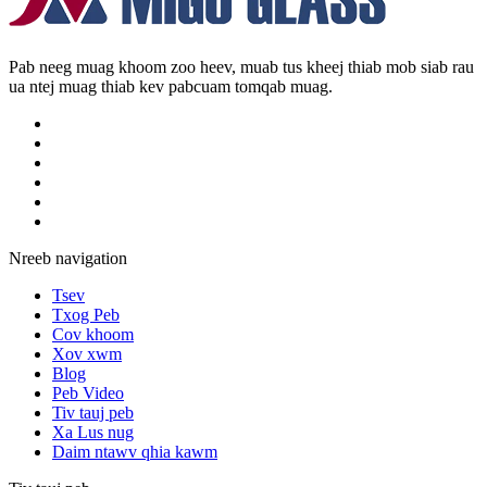
Pab neeg muag khoom zoo heev, muab tus kheej thiab mob siab rau
ua ntej muag thiab kev pabcuam tomqab muag.
Nreeb navigation
Tsev
Txog Peb
Cov khoom
Xov xwm
Blog
Peb Video
Tiv tauj peb
Xa Lus nug
Daim ntawv qhia kawm