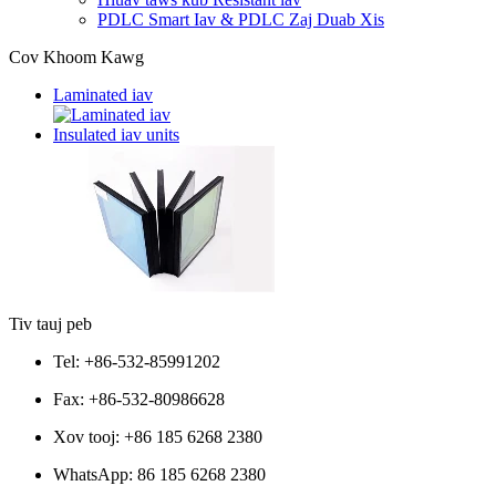
PDLC Smart Iav & PDLC Zaj Duab Xis
Cov Khoom Kawg
Laminated iav
Insulated iav units
Tiv tauj peb
Tel: +86-532-85991202
Fax: +86-532-80986628
Xov tooj: +86 185 6268 2380
WhatsApp:
86 185 6268 2380