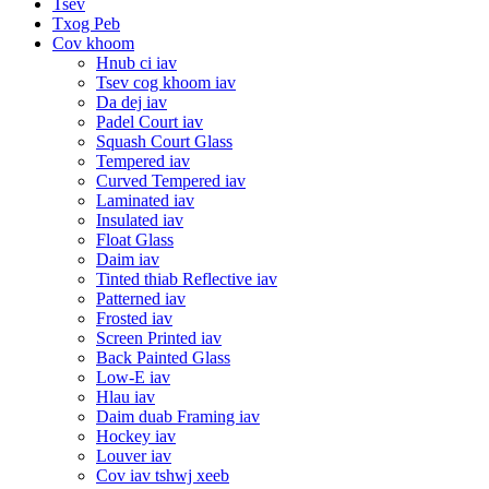
Tsev
Txog Peb
Cov khoom
Hnub ci iav
Tsev cog khoom iav
Da dej iav
Padel Court iav
Squash Court Glass
Tempered iav
Curved Tempered iav
Laminated iav
Insulated iav
Float Glass
Daim iav
Tinted thiab Reflective iav
Patterned iav
Frosted iav
Screen Printed iav
Back Painted Glass
Low-E iav
Hlau iav
Daim duab Framing iav
Hockey iav
Louver iav
Cov iav tshwj xeeb